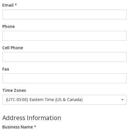
Email
*
Phone
Cell Phone
Fax
Time Zones
Address Information
Business Name
*