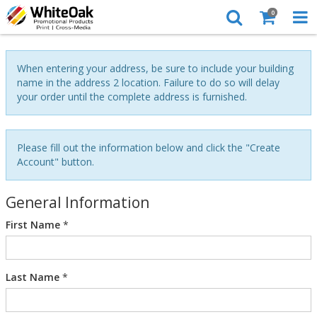
0
When entering your address, be sure to include your building
name in the address 2 location. Failure to do so will delay
your order until the complete address is furnished.
Please fill out the information below and click the "Create
Account" button.
General Information
First Name
*
Last Name
*