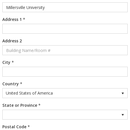
Address 1
*
Address 2
City
*
Country
*
United States of America
State or Province
*
Postal Code
*