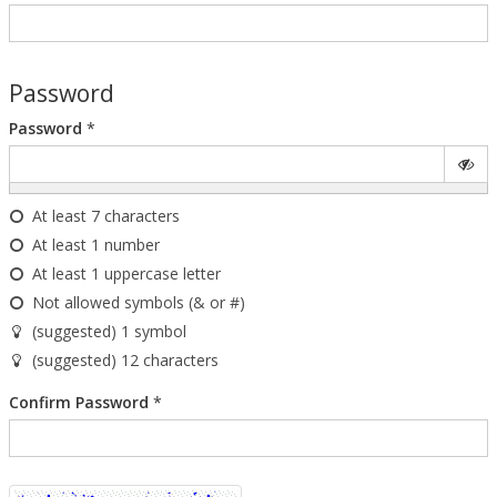
Password
Password
*
At least 7 characters
At least 1 number
At least 1 uppercase letter
Not allowed symbols (& or #)
(suggested) 1 symbol
(suggested) 12 characters
Confirm Password
*