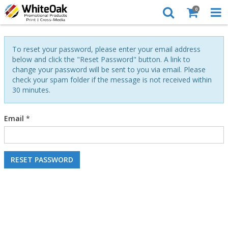
0
To reset your password, please enter your email address
below and click the "Reset Password" button. A link to
change your password will be sent to you via email. Please
check your spam folder if the message is not received within
30 minutes.
Email
*