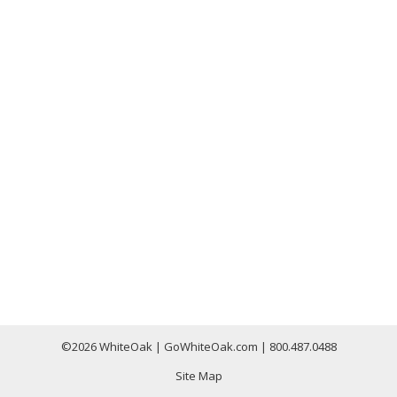
©
2026 WhiteOak | GoWhiteOak.com | 800.487.0488
Site Map