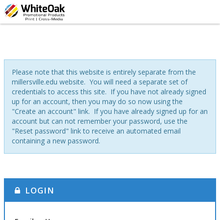
Please note that this website is entirely separate from the
millersville.edu website. You will need a separate set of
credentials to access this site. If you have not already signed
up for an account, then you may do so now using the
"Create an account" link. If you have already signed up for an
account but can not remember your password, use the
"Reset password" link to receive an automated email
containing a new password.
LOGIN