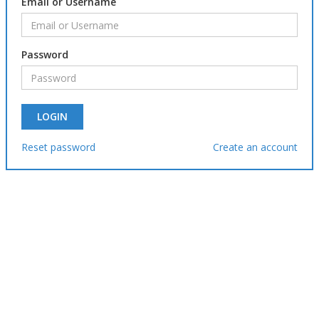
Email or Username
Password
Reset password
Create an account